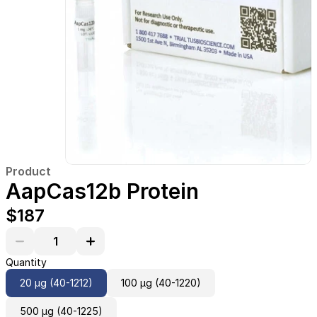
Product
AapCas12b Protein
$187
Quantity
20 µg (40-1212)
100 µg (40-1220)
500 µg (40-1225)