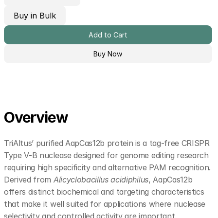
Buy in Bulk
Add to Cart
Buy Now
Overview
TriAltus’ purified AapCas12b protein is a tag-free CRISPR 
Type V-B nuclease designed for genome editing research 
requiring high specificity and alternative PAM recognition. 
Derived from 
Alicyclobacillus acidiphilus
, AapCas12b 
offers distinct biochemical and targeting characteristics 
that make it well suited for applications where nuclease 
selectivity and controlled activity are important.