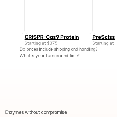
CRISPR-Cas9 Protein
PreScissi
Starting at 
$375
Starting at 
Do prices include shipping and handling?
What is your turnaround time?
Enzymes without compromise