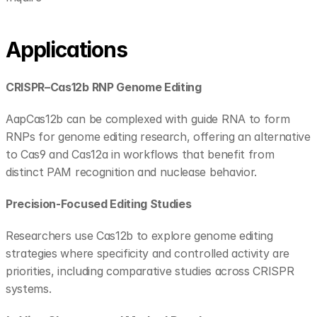
Applications
CRISPR–Cas12b RNP Genome Editing
AapCas12b can be complexed with guide RNA to form 
RNPs for genome editing research, offering an alternative 
to Cas9 and Cas12a in workflows that benefit from 
distinct PAM recognition and nuclease behavior.
Precision-Focused Editing Studies
Researchers use Cas12b to explore genome editing 
strategies where specificity and controlled activity are 
priorities, including comparative studies across CRISPR 
systems.