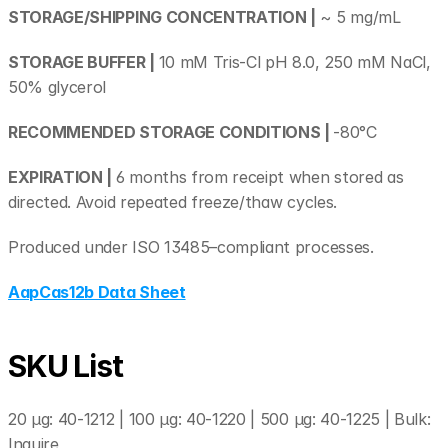
STORAGE/SHIPPING CONCENTRATION |
 ~ 5 mg/mL
STORAGE BUFFER | 
10 mM Tris-Cl pH 8.0, 250 mM NaCl, 
50% glycerol
RECOMMENDED STORAGE CONDITIONS | 
-80°C
EXPIRATION | 
6 months from receipt when stored as 
directed. Avoid repeated freeze/thaw cycles. 
Produced under ISO 13485–compliant processes.
AapCas12b Data Sheet
SKU List
20 µg: 40-1212 | 100 µg: 40-1220 | 500 µg: 40-1225 | Bulk: 
Inquire