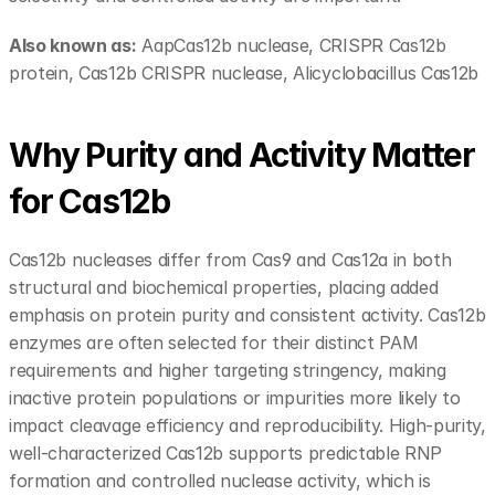
Also known as:
 AapCas12b nuclease, CRISPR Cas12b 
protein, Cas12b CRISPR nuclease, Alicyclobacillus Cas12b
Why Purity and Activity Matter 
for Cas12b
Cas12b nucleases differ from Cas9 and Cas12a in both 
structural and biochemical properties, placing added 
emphasis on protein purity and consistent activity. Cas12b 
enzymes are often selected for their distinct PAM 
requirements and higher targeting stringency, making 
inactive protein populations or impurities more likely to 
impact cleavage efficiency and reproducibility. High-purity, 
well-characterized Cas12b supports predictable RNP 
formation and controlled nuclease activity, which is 