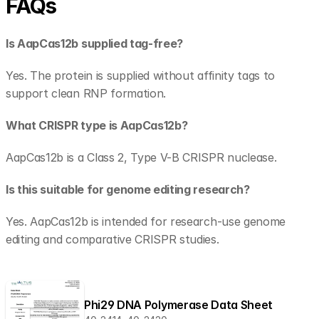
FAQs
Is AapCas12b supplied tag-free?
Yes. The protein is supplied without affinity tags to 
support clean RNP formation.
What CRISPR type is AapCas12b?
AapCas12b is a Class 2, Type V-B CRISPR nuclease.
Is this suitable for genome editing research?
Yes. AapCas12b is intended for research-use genome 
editing and comparative CRISPR studies.
Phi29 DNA Polymerase Data Sheet