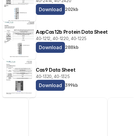
40-2414, 40-2420
Download
202kb
AapCas12b Protein Data Sheet
40-1212, 40-1220, 40-1225
Download
288kb
Cas9 Data Sheet
40-1320, 40-1325
Download
399kb