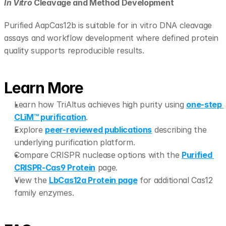
In Vitro
 Cleavage and Method Development
Purified AapCas12b is suitable for in vitro DNA cleavage 
assays and workflow development where defined protein 
quality supports reproducible results.
Learn More
Learn how TriAltus achieves high purity using 
one-step 
CLīM™ purification
.
Explore 
peer-reviewed publications
 describing the 
underlying purification platform.
Compare CRISPR nuclease options with the 
Purified 
CRISPR-Cas9 Protein
 page.
View the 
LbCas12a Protein page
 for additional Cas12 
family enzymes.