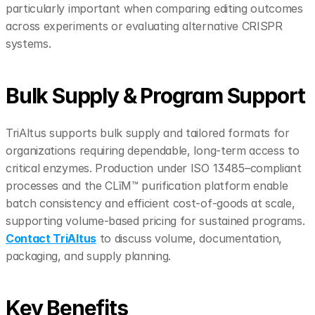
particularly important when comparing editing outcomes 
across experiments or evaluating alternative CRISPR 
systems.
Bulk Supply & Program Support
TriAltus supports bulk supply and tailored formats for 
organizations requiring dependable, long-term access to 
critical enzymes. Production under ISO 13485–compliant 
processes and the CLīM™ purification platform enable 
batch consistency and efficient cost-of-goods at scale, 
supporting volume-based pricing for sustained programs. 
Contact TriAltus
 to discuss volume, documentation, 
packaging, and supply planning.
Key Benefits