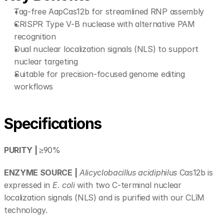
Tag-free AapCas12b for streamlined RNP assembly 
CRISPR Type V-B nuclease with alternative PAM 
recognition 
Dual nuclear localization signals (NLS) to support 
nuclear targeting 
Suitable for precision-focused genome editing 
workflows 
Specifications
PURITY | 
≥90%
ENZYME SOURCE |
Alicyclobacillus acidiphilus 
Cas12b is 
expressed in 
E. coli
 with two C-terminal nuclear 
localization signals (NLS) and is purified with our CLīM 
technology.