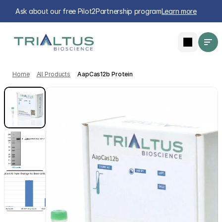
Ask about our free Pilot2Partnership program
Learn more
Home
All Products
AapCas12b Protein