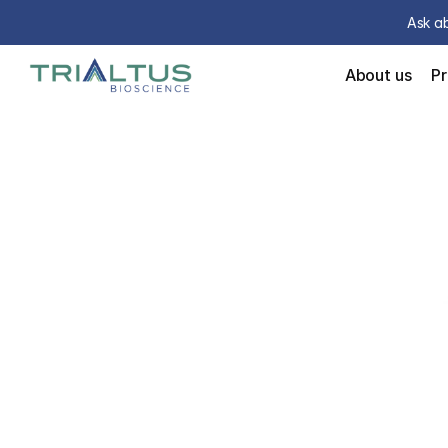
Ask ab
About us
P