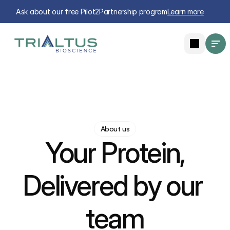
Ask about our free Pilot2Partnership program
Learn more
About us
Your Protein,
Delivered by our 
team