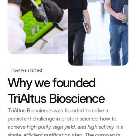
How we started
Why we founded 
TriAltus Bioscience
TriAltus Bioscience was founded to solve a 
persistent challenge in protein science: how to 
achieve
 high purity, high yield, and high activity 
in a 
single, efficient purification step. The company’s 