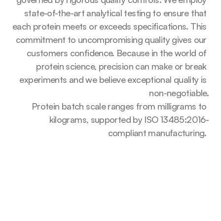
state-of-the-art analytical testing to ensure that 
each protein meets or exceeds specifications. This 
commitment to uncompromising quality gives our 
customers confidence. Because in the world of 
protein science, precision can make or break 
experiments and we believe exceptional quality is 
non-negotiable.
Protein batch scale ranges from milligrams to 
kilograms, supported by ISO 13485:2016-
compliant manufacturing. 