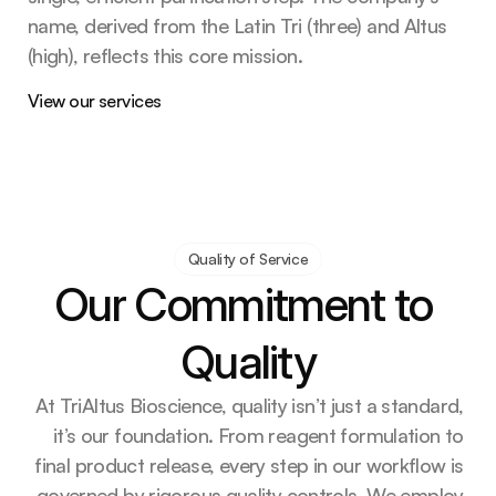
name, derived from the Latin Tri (three) and Altus 
(high), reflects this core mission. 
View our services
Quality of Service
Our Commitment to 
Quality
At TriAltus Bioscience, quality isn’t just a standard, 
it’s our foundation. From reagent formulation to 
final product release, every step in our workflow is 
governed by rigorous quality controls. We employ 