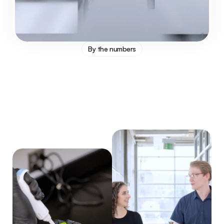
By the numbers
1
x
12
%
0
+
higher avg titer
lower avg cost
Years of service