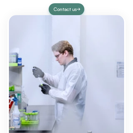
Contact us