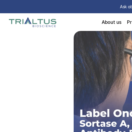
Ask ab
About us
P