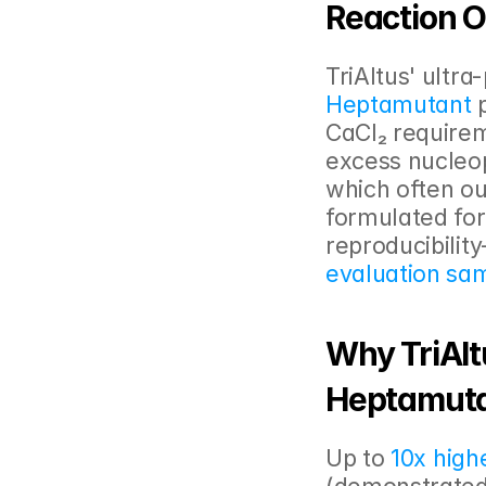
Reaction O
TriAltus' ultr
Heptamutant
 
CaCl₂ requirem
excess nucleop
which often ou
formulated for 
reproducibility
evaluation sa
Why TriAlt
Heptamuta
Up to 
10x highe