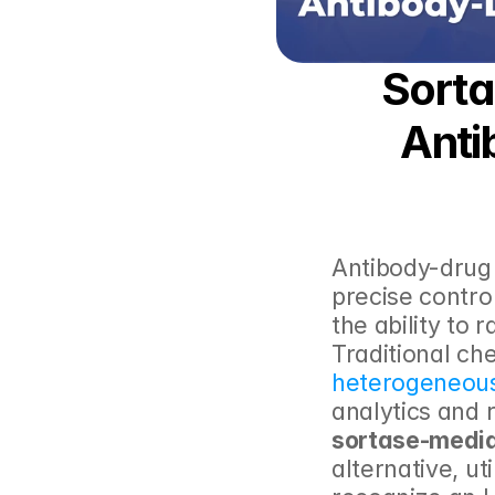
Sorta
Anti
Antibody-drug
precise contro
the ability to 
heterogeneous
analytics and 
sortase-media
alternative, uti