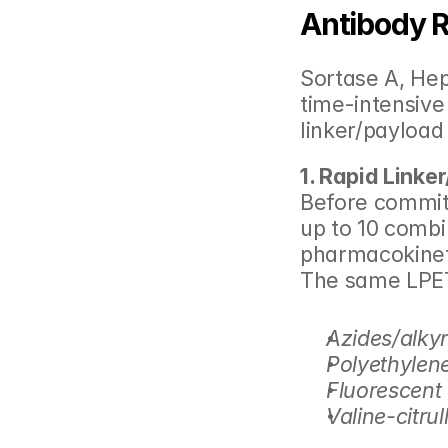
Antibody R
Sortase A, He
time-intensive
linker/payload
1. Rapid Linke
Before committi
up to 10 combi
pharmacokineti
The same LPET
Azides/alky
Polyethylene
Fluorescent
Valine-citrull