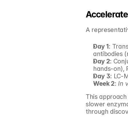
Accelerat
A representati
Day 1
: Tran
antibodies 
Day 2
: Conj
hands-on), P
Day 3
: LC-
Week 2
: 
In 
This approach 
slower enzymat
through discov