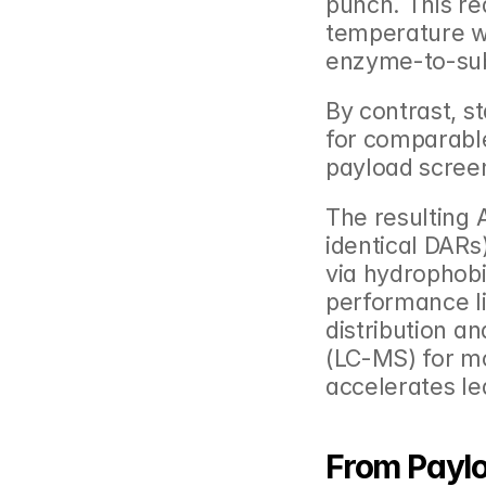
punch. This re
temperature wi
enzyme-to-sub
By contrast, s
for comparable
payload scree
The resulting 
identical DARs
via hydrophobi
performance l
distribution a
(LC-MS) for mo
accelerates le
From Paylo