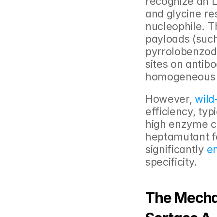
recognize an L
and glycine res
nucleophile. T
payloads (such
pyrrolobenzod
sites on antibo
homogeneous 
However, 
wild
efficiency, typ
high enzyme co
heptamutant fe
significantly
 e
specificity.
The Mecha