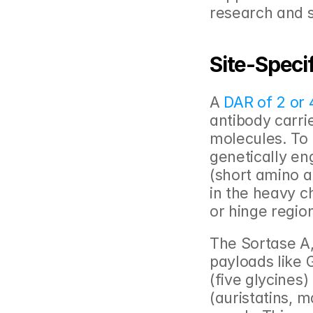
research and s
Site-Speci
A 
DAR of 2 or 
antibody carrie
molecules. To a
genetically en
(short amino a
in the heavy c
or hinge region
The Sortase A
payloads like G
(five glycines)
(auristatins, m