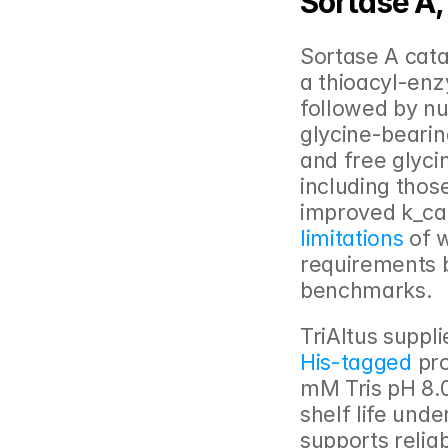
Sortase A,
Sortase A cata
a thioacyl-enz
followed by nu
glycine-bearin
and free glyci
including tho
improved k_cat
limitations 
of 
requirements b
benchmarks.
TriAltus suppl
His-tagged
 pr
mM Tris pH 8.0
shelf life und
supports relia