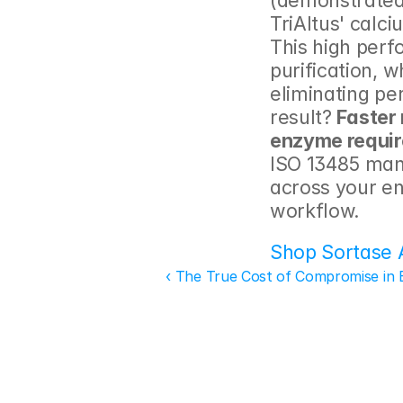
(demonstrated
TriAltus' calc
This high perf
purification, w
eliminating p
result? 
Faster
enzyme requi
ISO 13485 manu
across your en
workflow.
Shop Sortase 
‹ The True Cost of Compromise in