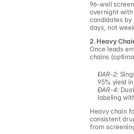
96-well screen
overnight with
candidates by s
days, not wee
2. Heavy Chai
Once leads eme
chains (optima
DAR-2:
 Sin
95% yield i
DAR-4:
 Dual
labeling wi
Heavy chain foc
consistent drug
from screenin