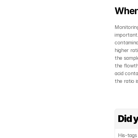
When 
Monitoring
important.
contamina
higher rat
the sample
the flowt
acid conta
the ratio 
Did 
His-tags