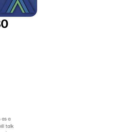
0 
 as a 
l talk 