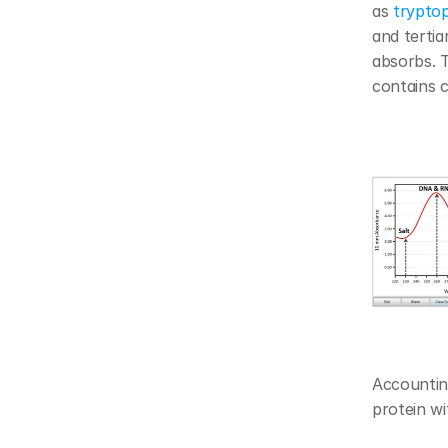
as 
trypto
and tertia
absorbs. T
contains 
Accounting
protein wi