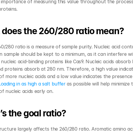
 importance of measuring this value throughout the process 
proteins.
does the 260/280 ratio mean?
/280 ratio is a measure of sample purity. Nucleic acid cont
in sample should be kept to a minimum, as it can interfere wi
 nucleic acid-binding proteins like Cas9. Nucleic acids absorb l
 proteins absorb at 280 nm. Therefore, a high value indicat
f more nucleic acids and a low value indicates the presence 
Loading in as high a salt buffer 
as possible will help minimize t
f nucleic acids early on.
s the goal ratio?
ructure largely affects the 260/280 ratio. Aromatic amino aci