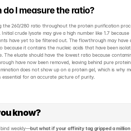
do I measure the ratio?
 the 260/280 ratio throughout the protein purification proce
 Initial crude lysate may give a high number like 1.7 because 
nts have yet to be filtered out. The flowthrough may have 
io because it contains the nucleic acids that have been isolat
. The eluate should have the lowest ratio because contamina
hrough have now been removed, leaving behind pure protein.
mination does not show up on a protein gel, which is why me
is essential for an accurate picture of purity. 
you know?
 bind weakly—
but what if your affinity tag gripped a million