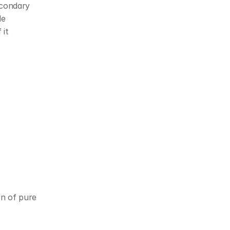
condary 
e 
it 
on of pure 