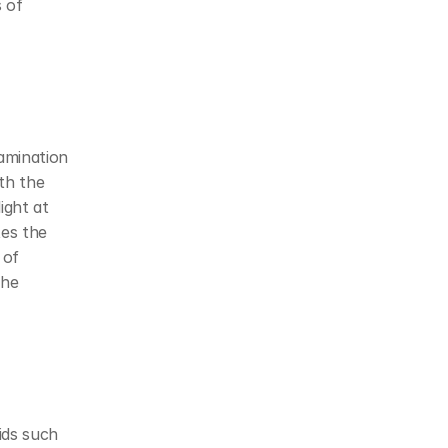
of 
amination 
th the 
ight at 
es the 
of 
he 
ds such 