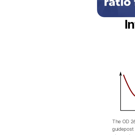
I
The OD 260
guidepost 