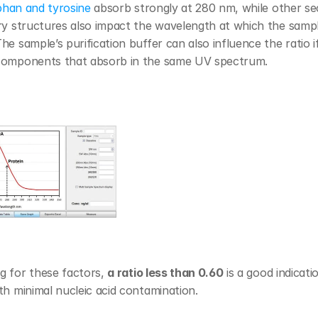
phan and tyrosine
 absorb strongly at 280 nm, while other se
ry structures also impact the wavelength at which the sampl
he sample’s purification buffer can also influence the ratio if 
components that absorb in the same UV spectrum.
 for these factors, 
a ratio less than 0.60
 is a good indicati
th minimal nucleic acid contamination.