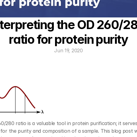
nterpreting the OD 260/28
ratio for protein purity
Jun 19, 2020
/280 ratio is a valuable tool in protein purification; it serves
for the purity and composition of a sample. This blog post wil