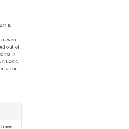
ss is 
an even 
ed out of 
nts in 
 Nucleic 
asuring 
 times 