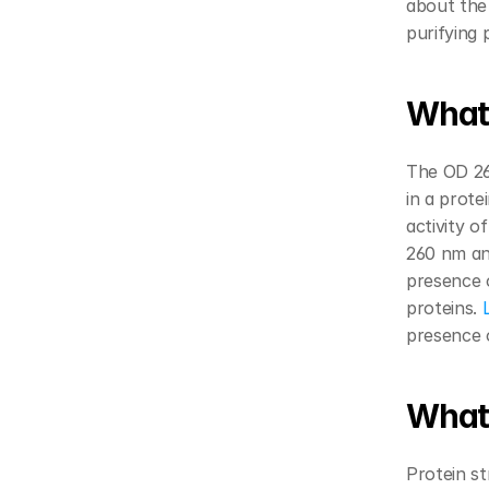
about the
purifying 
What 
The OD 260
in a prote
activity of
260 nm and
presence o
proteins.
 
presence o
What’
Protein st