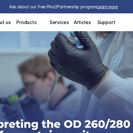
Ask about our free Pilot2Partnership program
Learn more
ut us
Products
Services
Articles
Support